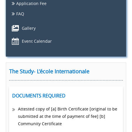
Application Fee
FAQ
Gallery
Event Calendar
The Study- L’école Internationale
DOCUMENTS REQUIRED
Attested copy of [a] Birth Certificate [original to be
submitted at the time of payment of fee] [b]
Community Certificate