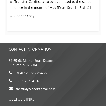
Transfer Certificate to be submitted to the school
office in the month of May [From Std. II – Std. XI]
Aadhar copy
CONTACT INFORMATION
64, 65, 66, Mathur Road, Kalapet,
Puducherry -605014
91-413-2655353
/54/55
+91 81227 54356
thestudyschool@gmail.com
USEFUL LIINKS