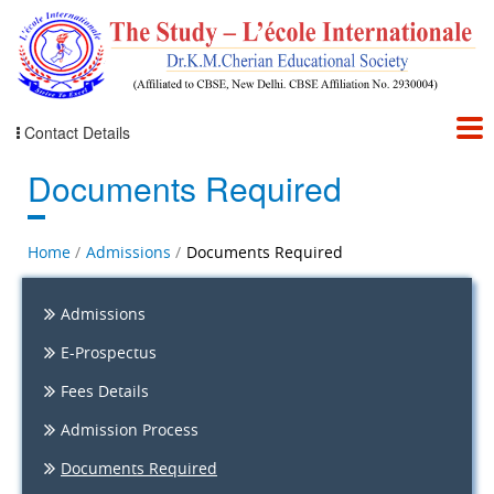
Contact Details
Documents Required
Home
Admissions
Documents Required
Admissions
E-Prospectus
Fees Details
Admission Process
Documents Required